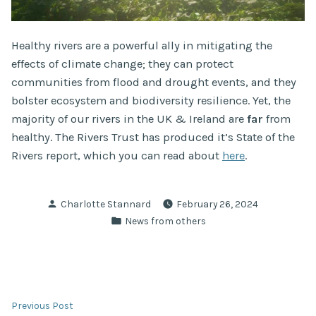
Healthy rivers are a powerful ally in mitigating the
effects of climate change; they can protect
communities from flood and drought events, and they
bolster ecosystem and biodiversity resilience. Yet, the
majority of our rivers in the UK & Ireland are
far
from
healthy. The Rivers Trust has produced it’s State of the
Rivers report, which you can read about
here
.
Posted
Charlotte Stannard
February 26, 2024
by
Posted
News from others
in
Post
Previous
Previous Post