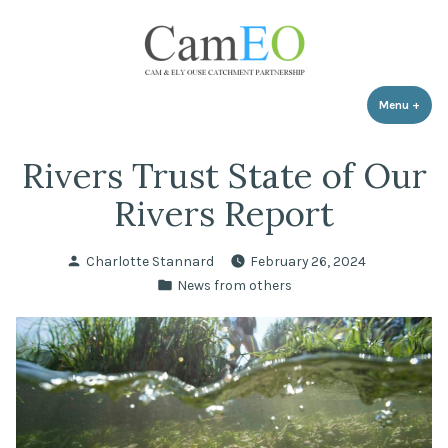
Skip
to
content
Menu
+
expa
coll
Rivers Trust State of Our
Rivers Report
Posted
Charlotte Stannard
February 26, 2024
by
Posted
News from others
in