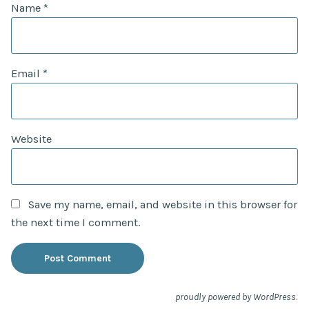
Name
*
Email
*
Website
Save my name, email, and website in this browser for
the next time I comment.
.
proudly powered by WordPress