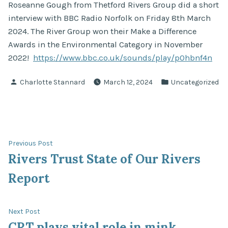
Roseanne Gough from Thetford Rivers Group did a short
interview with BBC Radio Norfolk on Friday 8th March
2024. The River Group won their Make a Difference
Awards in the Environmental Category in November
2022!
https://www.bbc.co.uk/sounds/play/p0hbnf4n
Posted
Posted
Charlotte Stannard
March 12, 2024
Uncategorized
by
in
Post
Previous
Previous Post
post:
Rivers Trust State of Our Rivers
navigation
Report
Next
Next Post
post:
CRT plays vital role in mink