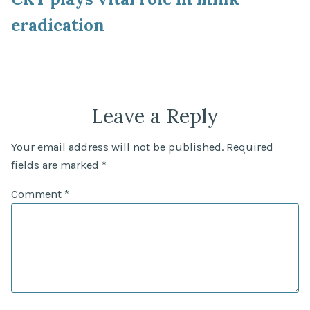
eradication
Leave a Reply
Your email address will not be published.
Required
fields are marked
*
Comment
*