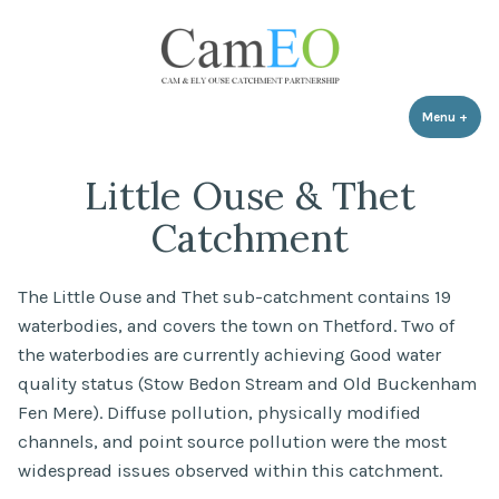
Skip
to
content
Menu
+
expa
coll
Little Ouse & Thet
Catchment
The Little Ouse and Thet sub-catchment contains 19
waterbodies, and covers the town on Thetford. Two of
the waterbodies are currently achieving Good water
quality status (Stow Bedon Stream and Old Buckenham
Fen Mere). Diffuse pollution, physically modified
channels, and point source pollution were the most
widespread issues observed within this catchment.