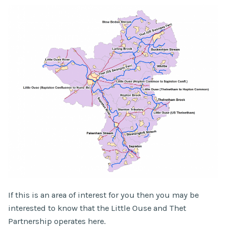
If this is an area of interest for you then you may be
interested to know that the Little Ouse and Thet
Partnership operates here.