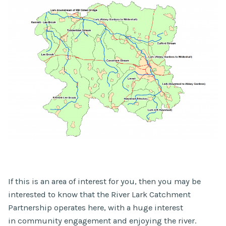
If this is an area of interest for you, then you may be
interested to know that the River Lark Catchment
Partnership operates here, with a huge interest
in community engagement and enjoying the river.