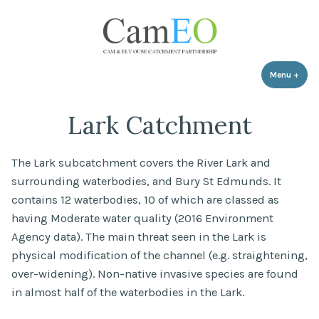
Skip
to
content
Menu
+
expa
coll
Lark Catchment
The Lark subcatchment covers the River Lark and
surrounding waterbodies, and Bury St Edmunds. It
contains 12 waterbodies, 10 of which are classed as
having Moderate water quality (2016 Environment
Agency data). The main threat seen in the Lark is
physical modification of the channel (e.g. straightening,
over-widening). Non-native invasive species are found
in almost half of the waterbodies in the Lark.