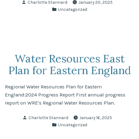
Posted
Charlotte Stannard
January 20, 2025
and
by
Posted
Uncategorized
Peterborough
in
Fund
for
Nature”
Water Resources East
Plan for Eastern England
Regional Water Resources Plan for Eastern
England:2024 Progress Report First annual progress
report on WRE’s Regional Water Resources Plan.
Posted
Charlotte Stannard
January 16, 2025
by
Posted
Uncategorized
in