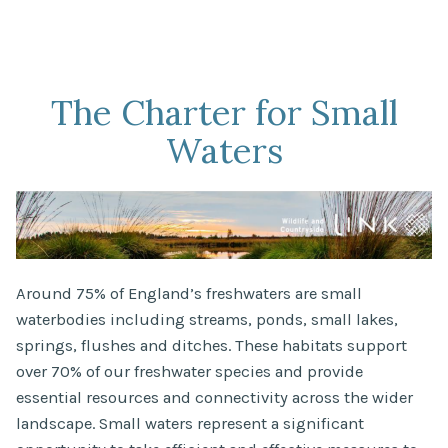
The Charter for Small
Waters
Around 75% of England’s freshwaters are small
waterbodies including streams, ponds, small lakes,
springs, flushes and ditches. These habitats support
over 70% of our freshwater species and provide
essential resources and connectivity across the wider
landscape. Small waters represent a significant