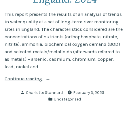
This report presents the results of an analysis of trends
in water quality at a set of long-term river monitoring
sites in England. The characteristics considered are the
concentrations of nutrients (orthophosphate, nitrate,
nitrite), ammonia, biochemical oxygen demand (BOD)
and selected metals/metalloids (afterwards referred to
as metals) – arsenic, cadmium, chromium, copper,
lead, nickel and
“State
Continue reading
of
Posted
Charlotte Stannard
February 3, 2025
the
by
Posted
Uncategorized
water
in
environment:
long-
term