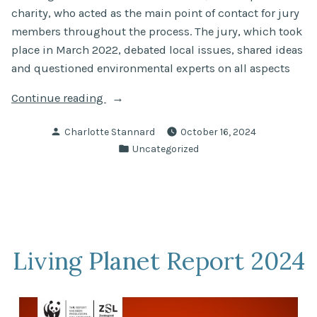
charity, who acted as the main point of contact for jury
members throughout the process. The jury, which took
place in March 2022, debated local issues, shared ideas
and questioned environmental experts on all aspects
“Tidal
Continue reading
River
Posted
Charlotte Stannard
October 16, 2024
Thames
by
Posted
Uncategorized
Citizens’
in
Jury
on
Rethinking
Water”
Living Planet Report 2024