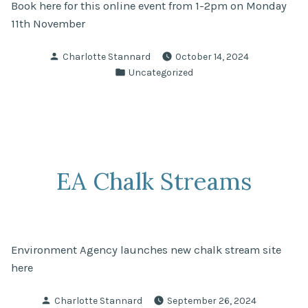
Book here for this online event from 1-2pm on Monday
11th November
Posted
Charlotte Stannard
October 14, 2024
by
Posted
Uncategorized
in
EA Chalk Streams
Environment Agency launches new chalk stream site
here
Posted
Charlotte Stannard
September 26, 2024