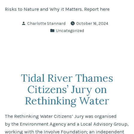
Risks to Nature and Why it Matters. Report here
Posted
Charlotte Stannard
October 16, 2024
by
Posted
Uncategorized
in
Tidal River Thames
Citizens’ Jury on
Rethinking Water
The Rethinking Water Citizens’ Jury was organised
by the Environment Agency and a Local Advisory Group,
working with the Involve Foundation; an independent