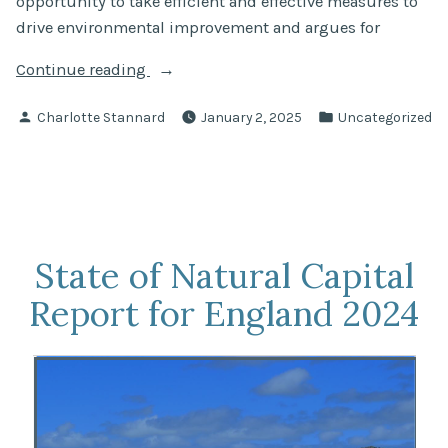
opportunity to take efficient and effective measures to
drive environmental improvement and argues for
“The
Continue reading
Charter
Posted
Posted
Charlotte Stannard
January 2, 2025
Uncategorized
for
by
in
Small
Waters”
State of Natural Capital
Report for England 2024