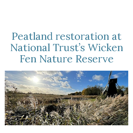
Peatland restoration at
National Trust’s Wicken
Fen Nature Reserve