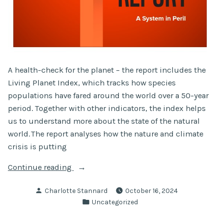
A health-check for the planet – the report includes the
Living Planet Index, which tracks how species
populations have fared around the world over a 50-year
period. Together with other indicators, the index helps
us to understand more about the state of the natural
world. The report analyses how the nature and climate
crisis is putting
“Living
Continue reading
Planet
Posted
Charlotte Stannard
October 16, 2024
Report
by
Posted
Uncategorized
2024”
in