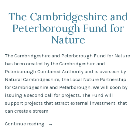
trends
in
The Cambridgeshire and
river
Peterborough Fund for
quality
in
Nature
England:
2024”
The Cambridgeshire and Peterborough Fund for Nature
has been created by the Cambridgeshire and
Peterborough Combined Authority and is overseen by
Natural Cambridgeshire, the Local Nature Partnership
for Cambridgeshire and Peterborough. We will soon by
issuing a second call for projects. The Fund will
support projects that attract external investment, that
can create a stream
“The
Continue reading
Cambridgeshire