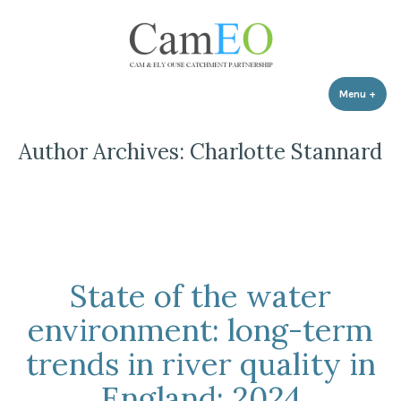
Skip
to
content
Menu
+
expa
coll
Author Archives:
Charlotte Stannard
State of the water
environment: long-term
trends in river quality in
England: 2024