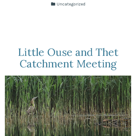
by
Posted
Uncategorized
in
Little Ouse and Thet
Catchment Meeting