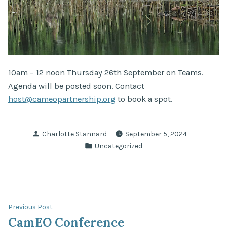
10am – 12 noon Thursday 26th September on Teams.
Agenda will be posted soon. Contact
host@cameopartnership.org
to book a spot.
Posted
Charlotte Stannard
September 5, 2024
by
Posted
Uncategorized
in
Post
Previous
Previous Post
post:
CamEO Conference