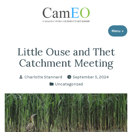
Skip
to
content
Menu
+
expa
coll
Little Ouse and Thet
Catchment Meeting
Posted
Charlotte Stannard
September 5, 2024
by
Posted
Uncategorized
in