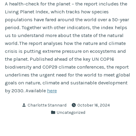
A health-check for the planet – the report includes the
Living Planet Index, which tracks how species
populations have fared around the world over a 50-year
period. Together with other indicators, the index helps
us to understand more about the state of the natural
world. The report analyses how the nature and climate
crisis is putting extreme pressure on ecosystems and
the planet. Published ahead of the key UN COP16
biodiversity and COP29 climate conferences, the report
underlines the urgent need for the world to meet global
goals on nature, climate and sustainable development
by 2030. Available
here
Posted
Charlotte Stannard
October 16, 2024
by
Posted
Uncategorized
in