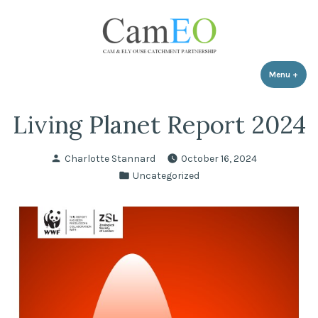
Skip
to
content
Menu
+
expa
coll
Living Planet Report 2024
Posted
Charlotte Stannard
October 16, 2024
by
Posted
Uncategorized
in