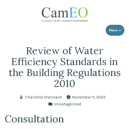
Skip
to
content
Menu
+
expa
coll
Review of Water
Efficiency Standards in
the Building Regulations
2010
Posted
Charlotte Stannard
November 11, 2025
by
Posted
Uncategorized
in
Consultation