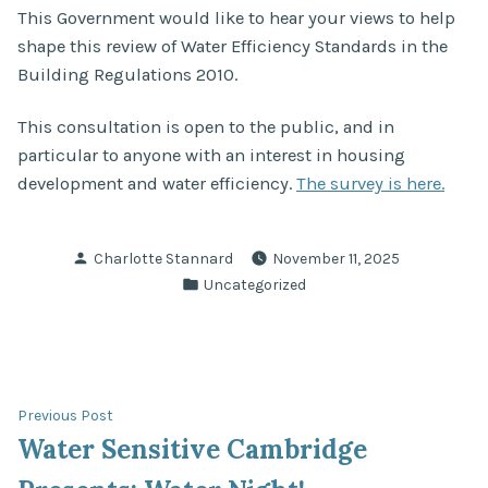
This Government would like to hear your views to help
shape this review of Water Efficiency Standards in the
Building Regulations 2010.
This consultation is open to the public, and in
particular to anyone with an interest in housing
development and water efficiency.
The survey is here.
Posted
Charlotte Stannard
November 11, 2025
by
Posted
Uncategorized
in
Post
Previous
Previous Post
post:
Water Sensitive Cambridge
navigation