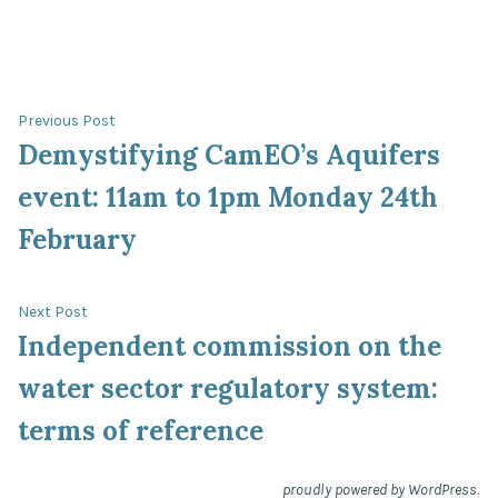
in
Post
Previous
Previous Post
post:
Demystifying CamEO’s Aquifers
navigation
event: 11am to 1pm Monday 24th
February
Next
Next Post
post:
Independent commission on the
water sector regulatory system:
terms of reference
.
proudly powered by WordPress