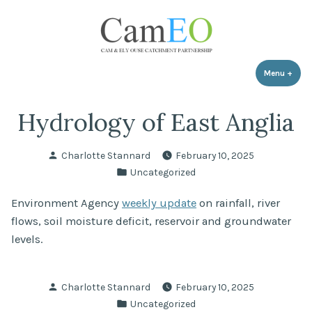
Skip
to
content
Menu
+
expa
coll
Hydrology of East Anglia
Posted
Charlotte Stannard
February 10, 2025
by
Posted
Uncategorized
in
Environment Agency
weekly update
on rainfall, river
flows, soil moisture deficit, reservoir and groundwater
levels.
Posted
Charlotte Stannard
February 10, 2025
by
Posted
Uncategorized