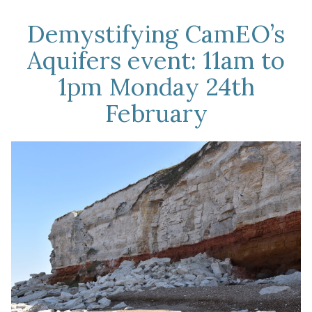
Demystifying CamEO’s
Aquifers event: 11am to
1pm Monday 24th
February