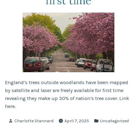
first time
England’s trees outside woodlands have been mapped
by satellite and laser are freely available for first time
revealing they make up 30% of nation’s tree cover. Link
here.
Posted
Posted
Charlotte Stannard
April 7, 2025
Uncategorized
by
in