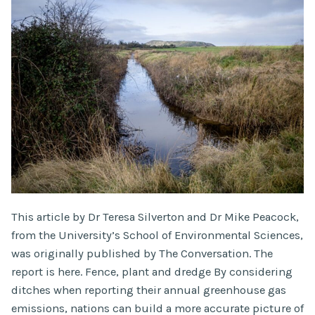
This article by Dr Teresa Silverton and Dr Mike Peacock,
from the University’s School of Environmental Sciences,
was originally published by The Conversation. The
report is here. Fence, plant and dredge By considering
ditches when reporting their annual greenhouse gas
emissions, nations can build a more accurate picture of