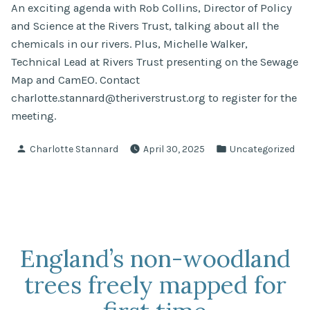
An exciting agenda with Rob Collins, Director of Policy
and Science at the Rivers Trust, talking about all the
chemicals in our rivers. Plus, Michelle Walker,
Technical Lead at Rivers Trust presenting on the Sewage
Map and CamEO. Contact
charlotte.stannard@theriverstrust.org
to register for the
meeting.
Posted
Posted
Charlotte Stannard
April 30, 2025
Uncategorized
by
in
England’s non-woodland
trees freely mapped for