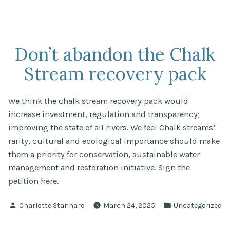
Don’t abandon the Chalk
Stream recovery pack
We think the chalk stream recovery pack would
increase investment, regulation and transparency;
improving the state of all rivers. We feel Chalk streams’
rarity, cultural and ecological importance should make
them a priority for conservation, sustainable water
management and restoration initiative. Sign the
petition here.
Posted
Posted
Charlotte Stannard
March 24, 2025
Uncategorized
by
in