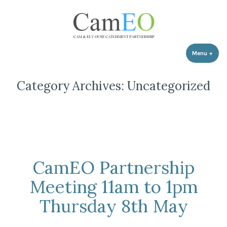
Skip
to
content
Menu
+
expa
coll
Category Archives:
Uncategorized
CamEO Partnership
Meeting 11am to 1pm
Thursday 8th May