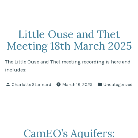
Little Ouse and Thet
Meeting 18th March 2025
The Little Ouse and Thet meeting recording is here and
includes:
Posted
Posted
Charlotte Stannard
March 18, 2025
Uncategorized
by
in
CamEO’s Aquifers: