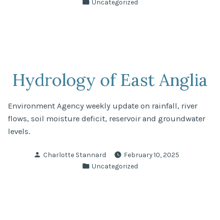
Posted
Uncategorized
in
Hydrology of East Anglia
Environment Agency weekly update on rainfall, river
flows, soil moisture deficit, reservoir and groundwater
levels.
Posted
Charlotte Stannard
February 10, 2025
by
Posted
Uncategorized
in