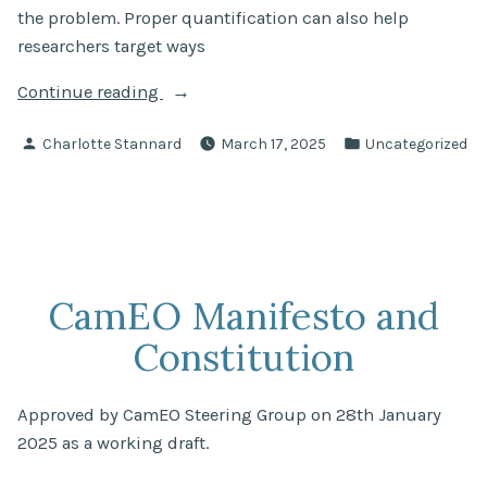
the problem. Proper quantification can also help
researchers target ways
“Ditches
Continue reading
and
Posted
Posted
Charlotte Stannard
March 17, 2025
Uncategorized
canals
by
in
are
a
big,
yet
overlooked,
CamEO Manifesto and
source
Constitution
of
greenhouse
gas
Approved by CamEO Steering Group on 28th January
emissions
2025 as a working draft.
–
new