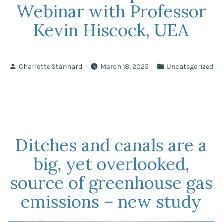
Webinar with Professor
Kevin Hiscock, UEA
Posted
Posted
Charlotte Stannard
March 18, 2025
Uncategorized
by
in
Ditches and canals are a
big, yet overlooked,
source of greenhouse gas
emissions – new study