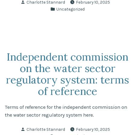
Posted
Charlotte Stannard
February 10, 2025
study”
by
Posted
Uncategorized
in
Independent commission
on the water sector
regulatory system: terms
of reference
Terms of reference for the independent commission on
the water sector regulatory system here.
Posted
Charlotte Stannard
February 10, 2025
by