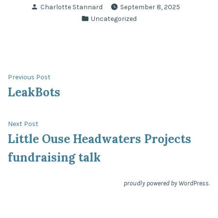
Posted
Charlotte Stannard
September 8, 2025
by
Posted
Uncategorized
in
Post
Previous
Previous Post
post:
LeakBots
navigation
Next
Next Post
post:
Little Ouse Headwaters Projects
fundraising talk
.
proudly powered by WordPress