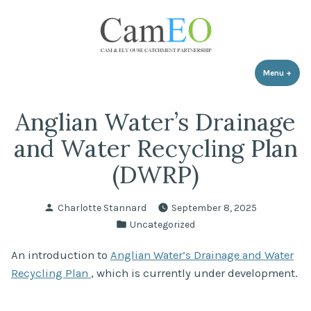
Skip
to
content
Menu
+
expa
coll
Anglian Water’s Drainage
and Water Recycling Plan
(DWRP)
Posted
Charlotte Stannard
September 8, 2025
by
Posted
Uncategorized
in
An introduction to
Anglian Water’s Drainage and Water
Recycling Plan
, which is currently under development.