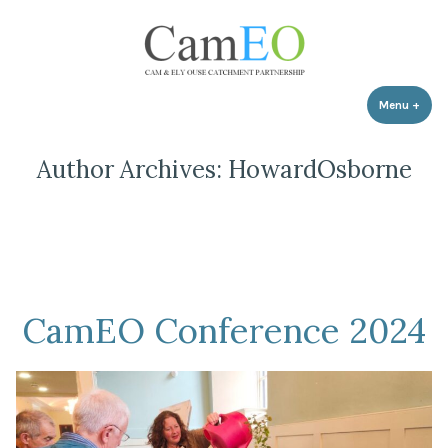
Skip
to
content
Menu
+
expa
coll
Author Archives:
HowardOsborne
CamEO Conference 2024