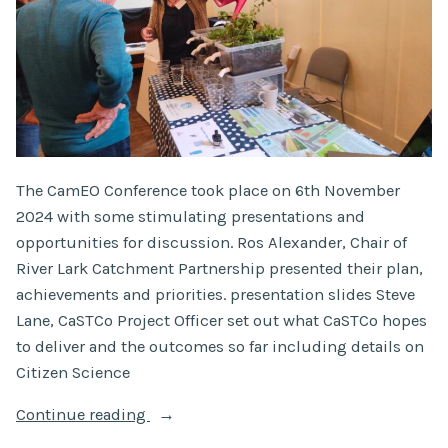
The CamEO Conference took place on 6th November
2024 with some stimulating presentations and
opportunities for discussion. Ros Alexander, Chair of
River Lark Catchment Partnership presented their plan,
achievements and priorities. presentation slides Steve
Lane, CaSTCo Project Officer set out what CaSTCo hopes
to deliver and the outcomes so far including details on
Citizen Science
“CamEO
Continue reading
Conference