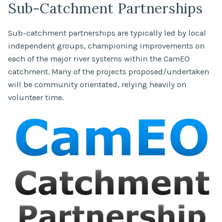
Sub-Catchment Partnerships
Sub-catchment partnerships are typically led by local
independent groups, championing improvements on
each of the major river systems within the CamEO
catchment. Many of the projects proposed/undertaken
will be community orientated, relying heavily on
volunteer time.