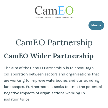
Skip
to
content
Menu
+
expa
coll
CamEO Partnership
CamEO Wider Partnership
The aim of the CamEO Partnership is to encourage
collaboration between sectors and organisations that
are working to improve waterbodies and surrounding
landscapes. Furthermore, it seeks to limit the potential
negative impacts of organisations working in
isolation/silos.