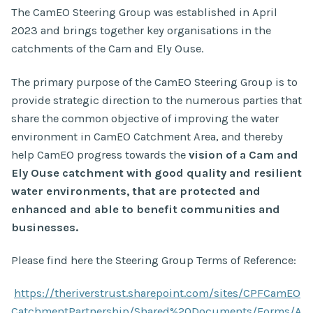
The CamEO Steering Group was established in April
2023 and brings together key organisations in the
catchments of the Cam and Ely Ouse.
The primary purpose of the CamEO Steering Group is to
provide strategic direction to the numerous parties that
share the common objective of improving the water
environment in CamEO Catchment Area, and thereby
help CamEO progress towards the
vision of a Cam and
Ely Ouse catchment with good quality and resilient
water environments, that are protected and
enhanced and able to benefit communities and
businesses.
Please find here the Steering Group Terms of Reference:
https://theriverstrust.sharepoint.com/sites/CPFCamEO
CatchmentPartnership/Shared%20Documents/Forms/A