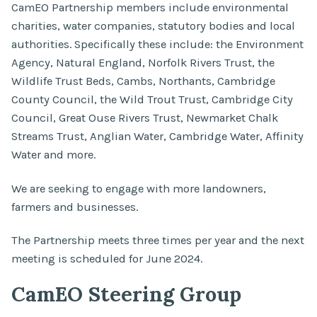
CamEO Partnership members include environmental
charities, water companies, statutory bodies and local
authorities. Specifically these include: the Environment
Agency, Natural England, Norfolk Rivers Trust, the
Wildlife Trust Beds, Cambs, Northants, Cambridge
County Council, the Wild Trout Trust, Cambridge City
Council, Great Ouse Rivers Trust, Newmarket Chalk
Streams Trust, Anglian Water, Cambridge Water, Affinity
Water and more.
We are seeking to engage with more landowners,
farmers and businesses.
The Partnership meets three times per year and the next
meeting is scheduled for June 2024.
CamEO Steering Group