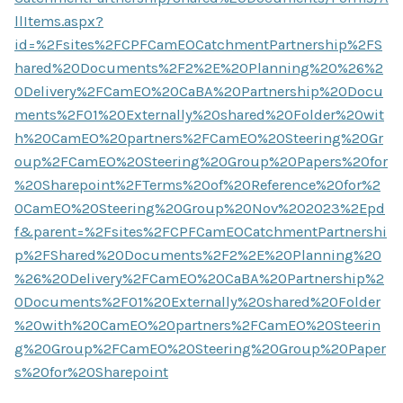
llItems.aspx?
id=%2Fsites%2FCPFCamEOCatchmentPartnership%2FS
hared%20Documents%2F2%2E%20Planning%20%26%2
0Delivery%2FCamEO%20CaBA%20Partnership%20Docu
ments%2F01%20Externally%20shared%20Folder%20wit
h%20CamEO%20partners%2FCamEO%20Steering%20Gr
oup%2FCamEO%20Steering%20Group%20Papers%20for
%20Sharepoint%2FTerms%20of%20Reference%20for%2
0CamEO%20Steering%20Group%20Nov%202023%2Epd
f&parent=%2Fsites%2FCPFCamEOCatchmentPartnershi
p%2FShared%20Documents%2F2%2E%20Planning%20
%26%20Delivery%2FCamEO%20CaBA%20Partnership%2
0Documents%2F01%20Externally%20shared%20Folder
%20with%20CamEO%20partners%2FCamEO%20Steerin
g%20Group%2FCamEO%20Steering%20Group%20Paper
s%20for%20Sharepoint