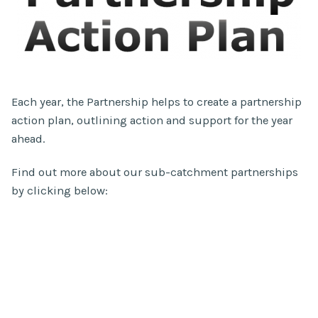
Each year, the Partnership helps to create a partnership
action plan, outlining action and support for the year
ahead.
Find out more about our sub-catchment partnerships
by clicking below: